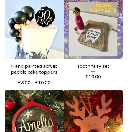
Hand painted acrylic
Tooth fairy set
paddle cake toppers
£
10.00
£
8.00 -
£
10.00