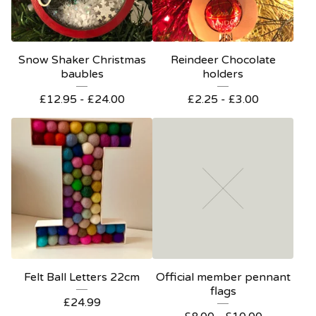
Snow Shaker Christmas
Reindeer Chocolate
baubles
holders
£
12.95 -
£
24.00
£
2.25 -
£
3.00
Felt Ball Letters 22cm
Official member pennant
flags
£
24.99