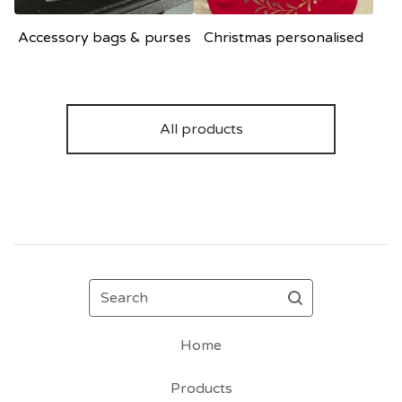
Accessory bags & purses
Christmas personalised
All products
Search
Home
Products