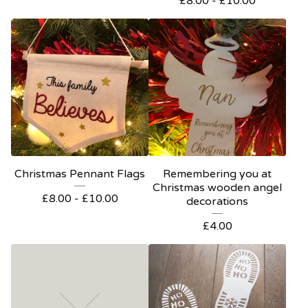
£
8.00 -
£
10.00
Christmas Pennant Flags
Remembering you at
Christmas wooden angel
£
8.00 -
£
10.00
decorations
£
4.00