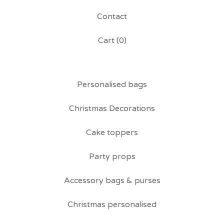
Contact
Cart (
0
)
Personalised bags
Christmas Decorations
Cake toppers
Party props
Accessory bags & purses
Christmas personalised