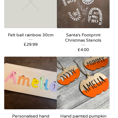
Felt ball rainbow 30cm
Santa's Footprint
Christmas Stencils
£
29.99
£
4.00
Personalised hand
Hand painted pumpkin