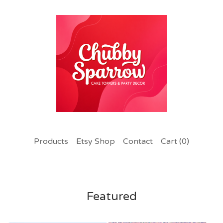
Products
Etsy Shop
Contact
Cart (
0
)
Featured