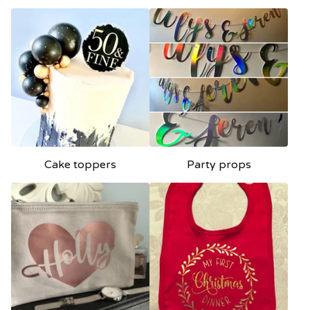
Cake toppers
Party props