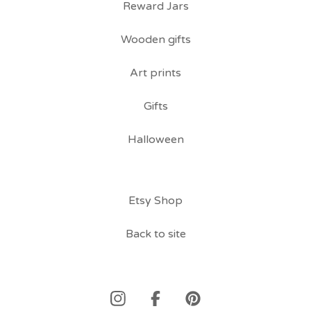
Reward Jars
Wooden gifts
Art prints
Gifts
Halloween
Etsy Shop
Back to site