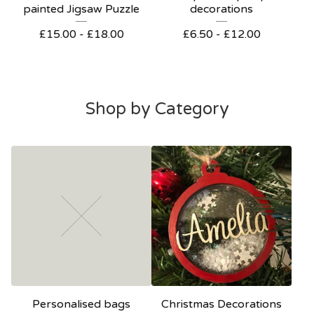
painted Jigsaw Puzzle
decorations
£
15.00 -
£
18.00
£
6.50 -
£
12.00
Shop by Category
Personalised bags
Christmas Decorations