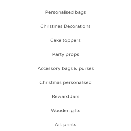
Personalised bags
Christmas Decorations
Cake toppers
Party props
Accessory bags & purses
Christmas personalised
Reward Jars
Wooden gifts
Art prints