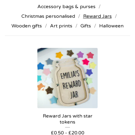
Accessory bags & purses
Christmas personalised
Reward Jars
Wooden gifts
Art prints
Gifts
Halloween
Reward Jars with star
tokens
£
0.50 -
£
20.00