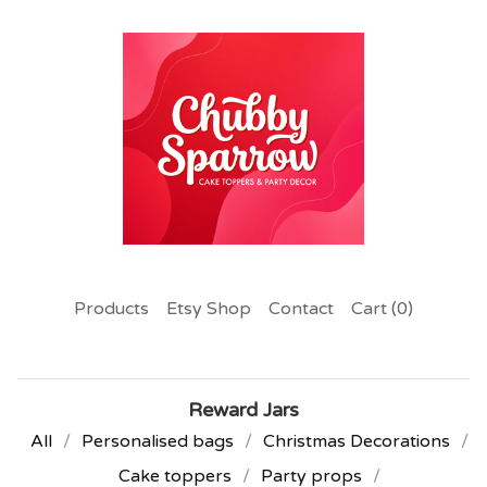
Products
Etsy Shop
Contact
Cart (
0
)
Reward Jars
All
Personalised bags
Christmas Decorations
Cake toppers
Party props