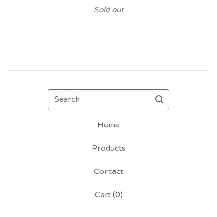
Sold out
Search
Home
Products
Contact
Cart (
0
)