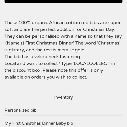
These 100% organic African cotton red bibs are super
soft and are the perfect addition for Christmas Day.
They can be personalised with a name so that they say
'(Name's) First Christmas Dinner'. The word 'Christmas'
is glittery, and the rest is metallic gold.
The bib has a velcro neck fastening.
Local and want to collect? Type 'LOCALCOLLECT' in
the discount box. Please note this offer is only
available on orders you wish to collect.
Inventory
Personalised bib
My First Christmas Dinner Baby bib