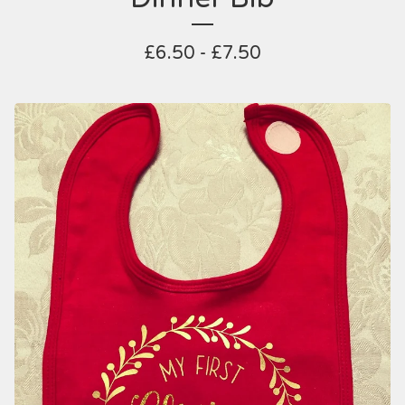
£
6.50 -
£
7.50