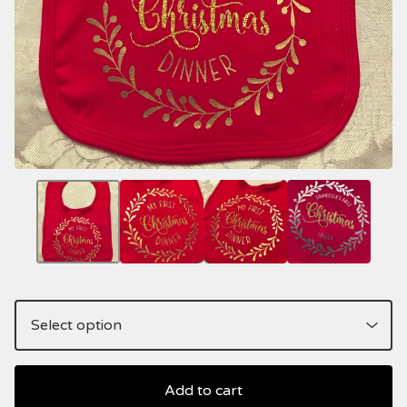
Add to cart