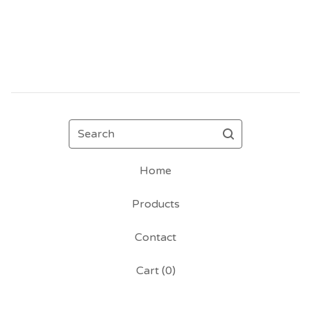
Search
Home
Products
Contact
Cart (
0
)