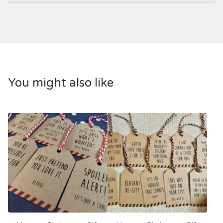
You might also like