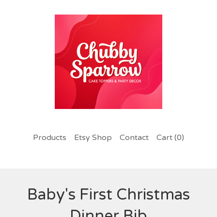
Products
Etsy Shop
Contact
Cart (
0
)
Baby's First Christmas
Dinner Bib