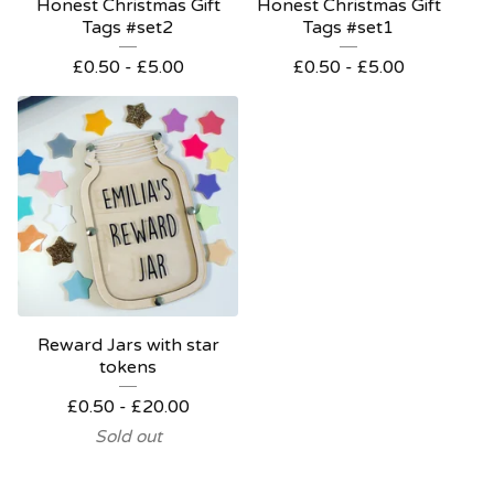
Honest Christmas Gift
Honest Christmas Gift
Tags #set2
Tags #set1
£
0.50 -
£
5.00
£
0.50 -
£
5.00
Reward Jars with star
tokens
£
0.50 -
£
20.00
Sold out