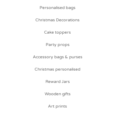
Personalised bags
Christmas Decorations
Cake toppers
Party props
Accessory bags & purses
Christmas personalised
Reward Jars
Wooden gifts
Art prints