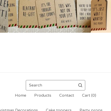
Search
Home
Products
Contact
Cart (
0
)
ristmas Decorations
Cake toppers
Party props