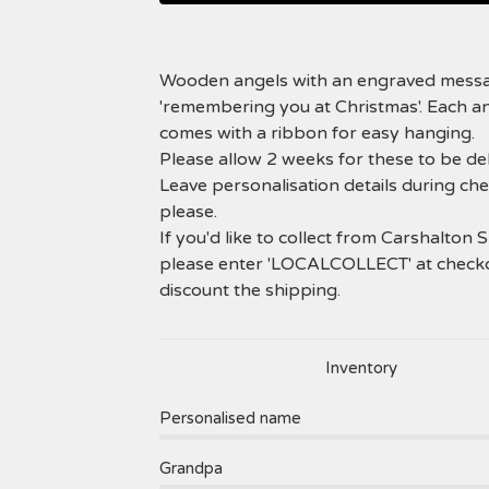
Wooden angels with an engraved mess
'remembering you at Christmas'. Each a
comes with a ribbon for easy hanging.
Please allow 2 weeks for these to be del
Leave personalisation details during ch
please.
If you'd like to collect from Carshalton 
please enter 'LOCALCOLLECT' at check
discount the shipping.
Inventory
Personalised name
Grandpa