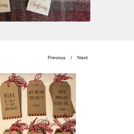
Previous
Next