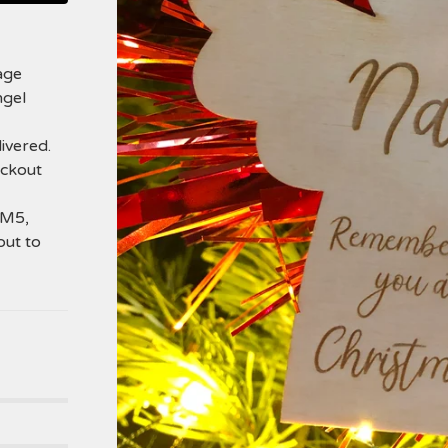
age
ngel
ivered.
eckout
SM5,
out to