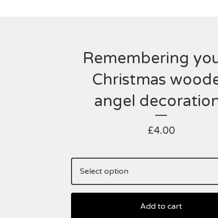
Remembering you
Christmas wood
angel decoratio
£
4.00
Add to cart