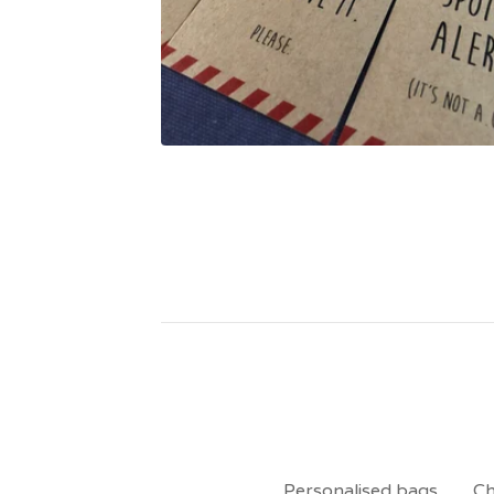
Personalised bags
Ch