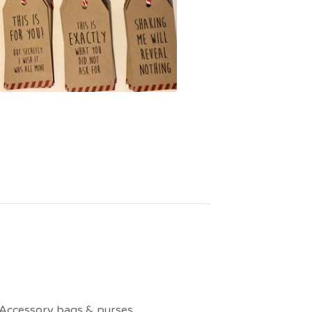
Accessory bags & purses