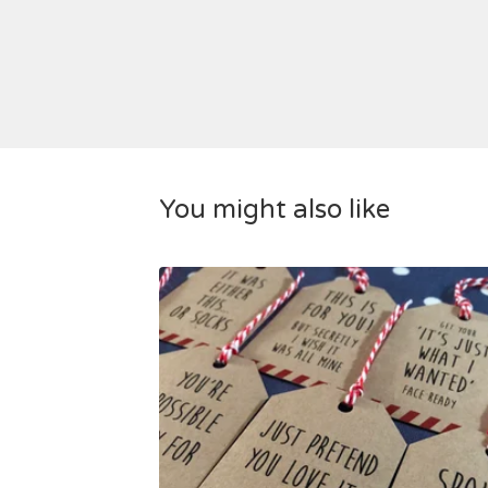
You might also like