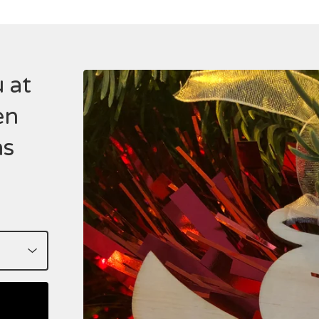
 at
en
ns