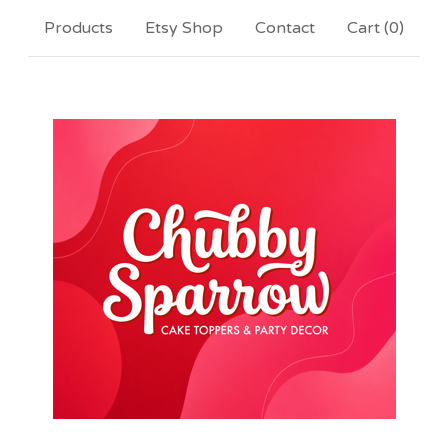
Products
Etsy Shop
Contact
Cart (
0
)