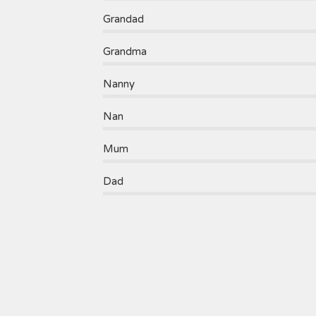
Grandad
Grandma
Nanny
Nan
Mum
Dad